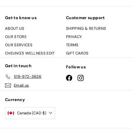
Get to know us
Customer support
ABOUT US
SHIPPING & RETURNS
OUR STORE
PRIVACY
OUR SERVICES
TERMS
CHEUNG'S WELLNESS EDIT
GIFT CARDS
Get in touch
Follow us
519-972-3636
Facebook
Instagram
Email us
Currency
Canada (CAD $)