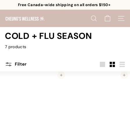
Skip
Free Canada-wide shipping on all orders $150+
to
Pause
content
C
slideshow
SEARCH
SITE 
h
e
COLD + FLU SEASON
u
7 products
n
g's
W
Filter
e
Large
Small
List
Add to cart
Add to cart
l
l
n
e
s
s