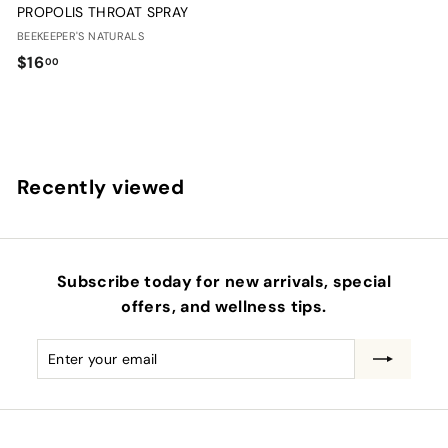
PROPOLIS THROAT SPRAY
BEEKEEPER'S NATURALS
$
$16
00
1
6
.
0
Recently viewed
0
Subscribe today for new arrivals, special
offers, and wellness tips.
Enter
Subscribe
your
email