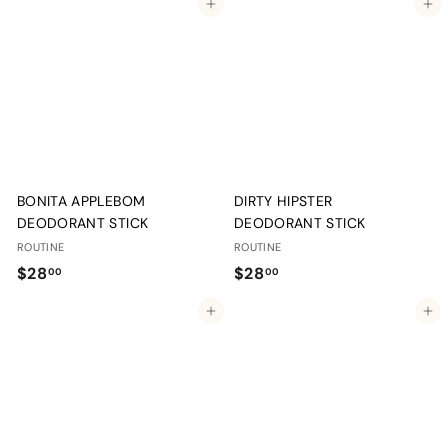
Add to cart
Add to cart
8
8
.
.
0
0
0
0
BONITA APPLEBOM
DIRTY HIPSTER
DEODORANT STICK
DEODORANT STICK
ROUTINE
ROUTINE
$
$
$28
$28
00
00
2
2
Add to cart
Add to cart
8
8
.
.
0
0
0
0