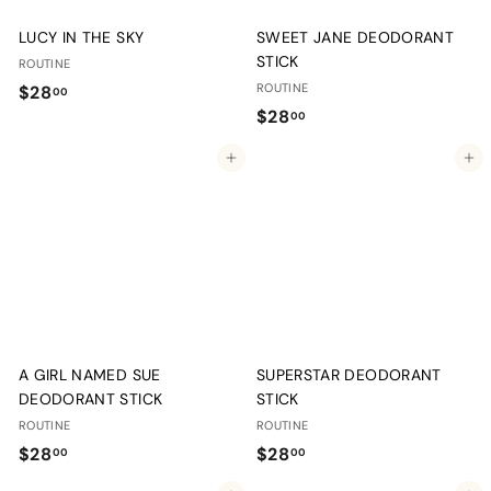
LUCY IN THE SKY
SWEET JANE DEODORANT
STICK
ROUTINE
$
ROUTINE
$28
00
$
$28
2
00
2
8
Add to cart
Add to cart
8
.
.
0
0
0
0
A GIRL NAMED SUE
SUPERSTAR DEODORANT
DEODORANT STICK
STICK
ROUTINE
ROUTINE
$
$
$28
$28
00
00
2
2