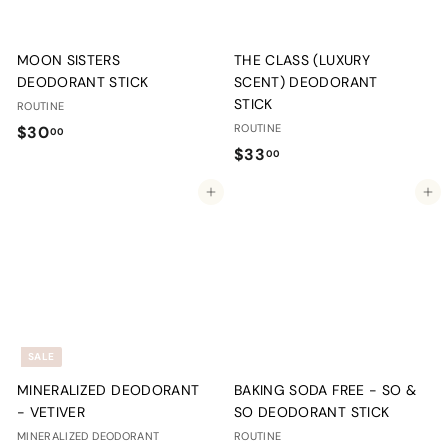
MOON SISTERS
THE CLASS (LUXURY
DEODORANT STICK
SCENT) DEODORANT
STICK
ROUTINE
$
ROUTINE
$30
00
$
$33
3
00
3
0
Add to cart
Add to cart
3
.
.
0
0
0
0
SALE
MINERALIZED DEODORANT
BAKING SODA FREE - SO &
- VETIVER
SO DEODORANT STICK
MINERALIZED DEODORANT
ROUTINE