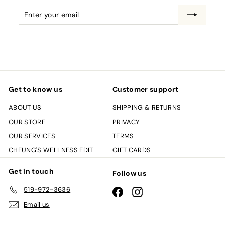
Enter
Subscribe
your
email
Get to know us
Customer support
ABOUT US
SHIPPING & RETURNS
OUR STORE
PRIVACY
OUR SERVICES
TERMS
CHEUNG'S WELLNESS EDIT
GIFT CARDS
Get in touch
Follow us
519-972-3636
Facebook
Instagram
Email us