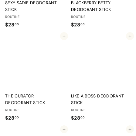
SEXY SADIE DEODORANT
BLACKBERRY BETTY
STICK
DEODORANT STICK
ROUTINE
ROUTINE
$
$
$28
$28
00
00
2
2
Add to cart
Add to cart
8
8
.
.
0
0
0
0
THE CURATOR
LIKE A BOSS DEODORANT
DEODORANT STICK
STICK
ROUTINE
ROUTINE
$
$
$28
$28
00
00
2
2
Add to cart
Add to cart
8
8