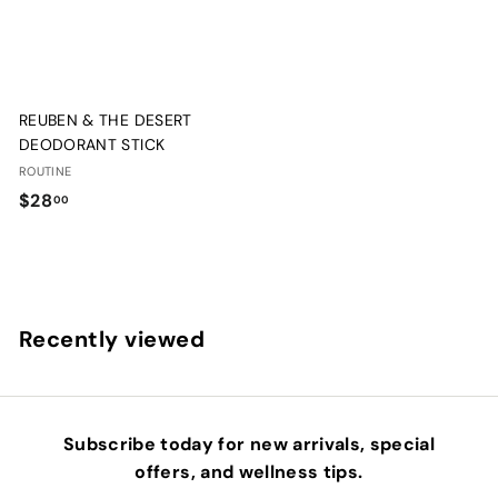
REUBEN & THE DESERT
DEODORANT STICK
ROUTINE
$
$28
00
2
8
.
0
Recently viewed
0
Subscribe today for new arrivals, special
offers, and wellness tips.