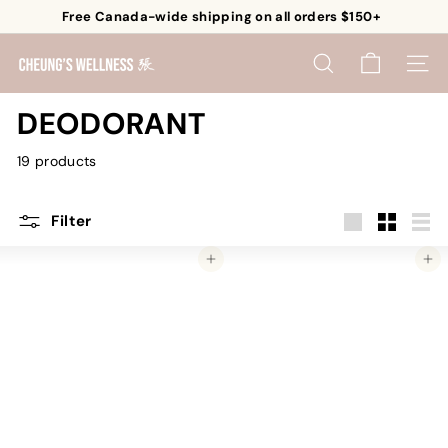
Skip
Free Canada-wide shipping on all orders $150+
to
Pause
content
C
slideshow
SEARCH
SITE 
h
e
DEODORANT
u
19 products
n
g's
W
Filter
e
Large
Small
List
Add to cart
Add to cart
l
l
n
e
s
s