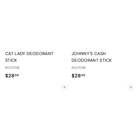
.
.
0
0
0
0
CAT LADY DEODORANT
JOHNNY'S CASH
STICK
DEODORANT STICK
ROUTINE
ROUTINE
$
$
$28
$28
00
00
2
2
Add to cart
Add to cart
8
8
.
.
0
0
0
0