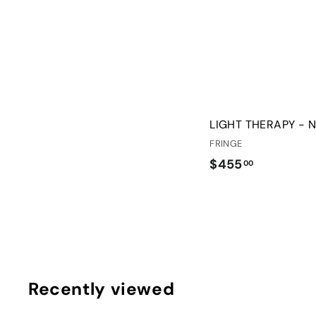
LIGHT THERAPY - 
FRINGE
$
$455
00
4
5
5
.
0
0
Recently viewed