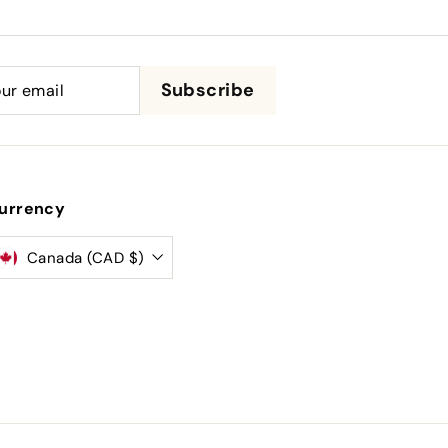
be
Subscribe
urrency
Canada (CAD $)