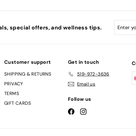
0
Enter
Subscri
ls, special offers, and wellness tips.
your
email
Customer support
Get in touch
C
SHIPPING & RETURNS
519-972-3636
PRIVACY
Email us
TERMS
Follow us
GIFT CARDS
Facebook
Instagram