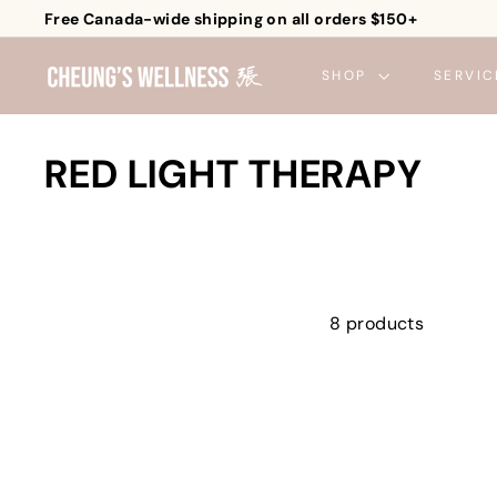
Skip
Free Canada-wide shipping on all orders $150+
to
Pause
C
content
slideshow
SHOP
SERVIC
h
e
u
RED LIGHT THERAPY
n
g's
W
e
l
8 products
l
n
e
s
s