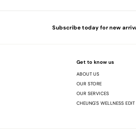
Subscribe today for new arriva
Get to know us
ABOUT US
OUR STORE
OUR SERVICES
CHEUNG'S WELLNESS EDIT