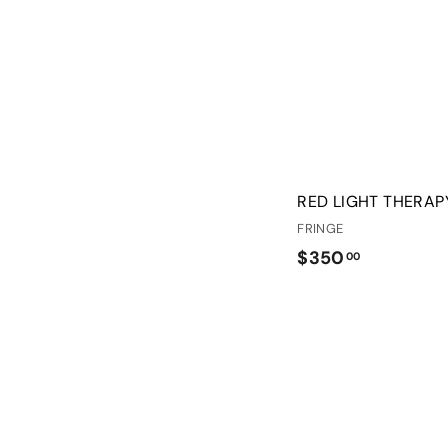
RED LIGHT THERA
FRINGE
$
$350
00
3
5
0
.
0
0