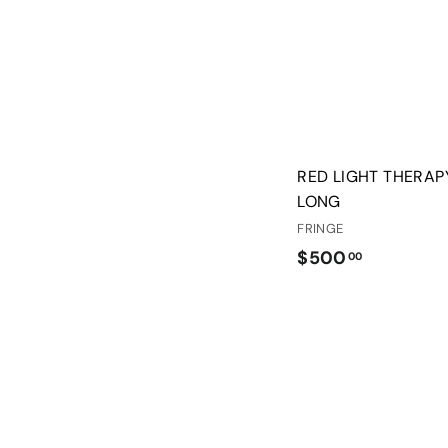
RED LIGHT THERAP
LONG
FRINGE
$
$500
00
5
0
0
.
0
0