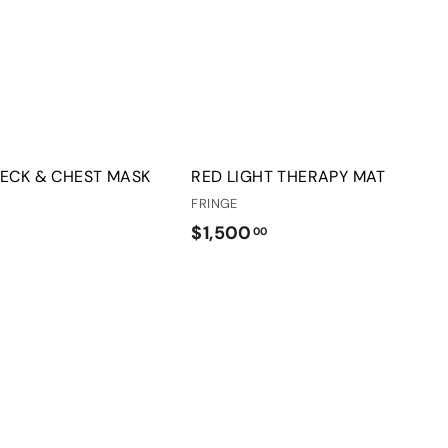
o
o
c
p
a
r
t
NECK & CHEST MASK
RED LIGHT THERAPY MAT
FRINGE
$
$1,500
00
1
,
5
0
0
.
0