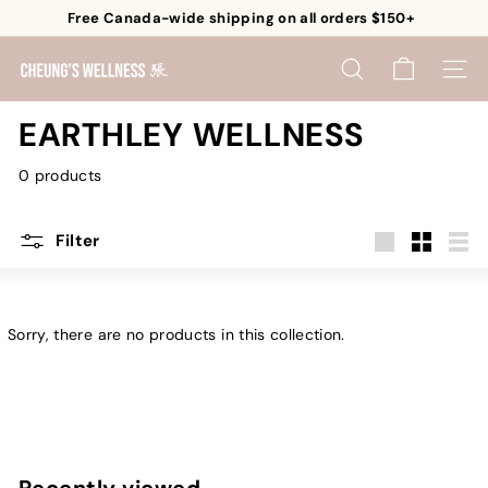
Skip
Free Canada-wide shipping on all orders $150+
to
Pause
content
C
slideshow
SEARCH
SITE 
h
e
EARTHLEY WELLNESS
u
0 products
n
g's
W
Filter
e
Large
Small
List
l
l
Sorry, there are no products in this collection.
n
e
s
s