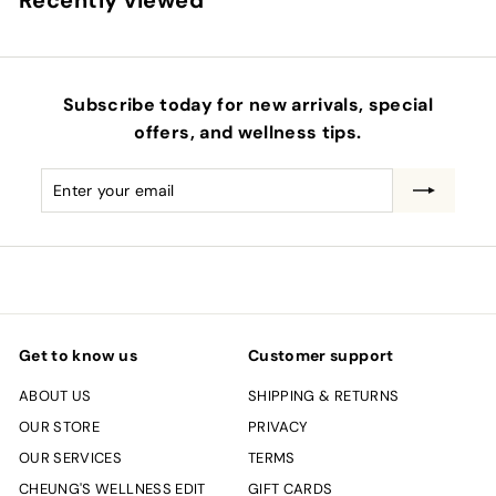
Recently viewed
Subscribe today for new arrivals, special
offers, and wellness tips.
Enter
Subscribe
your
email
Get to know us
Customer support
ABOUT US
SHIPPING & RETURNS
OUR STORE
PRIVACY
OUR SERVICES
TERMS
CHEUNG'S WELLNESS EDIT
GIFT CARDS