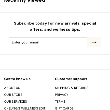
Recently viewed
Subscribe today for new arrivals, special
offers, and wellness tips.
Enter
Subscribe
your
email
Get to know us
Customer support
ABOUT US
SHIPPING & RETURNS
OUR STORE
PRIVACY
OUR SERVICES
TERMS
CHEUNG'S WELLNESS EDIT
GIFT CARDS