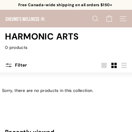
Skip
Free Canada-wide shipping on all orders $150+
to
Pause
content
C
slideshow
SEARCH
SITE 
h
e
HARMONIC ARTS
u
0 products
n
g's
W
Filter
e
Large
Small
List
l
l
Sorry, there are no products in this collection.
n
e
s
s