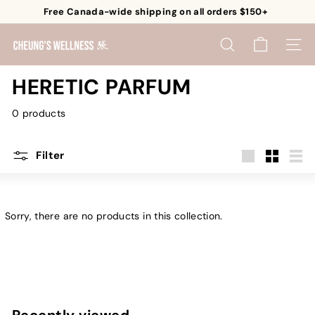
Skip
Free Canada-wide shipping on all orders $150+
to
Pause
content
C
slideshow
SEARCH
SITE 
h
e
HERETIC PARFUM
u
0 products
n
g's
W
Filter
e
Large
Small
List
l
l
Sorry, there are no products in this collection.
n
e
s
s