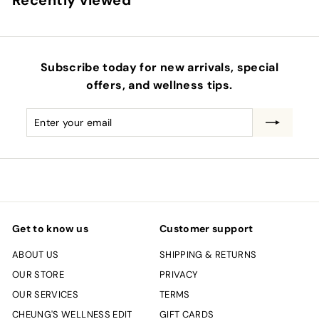
Recently viewed
Subscribe today for new arrivals, special
offers, and wellness tips.
Enter
Subscribe
your
email
Get to know us
Customer support
ABOUT US
SHIPPING & RETURNS
OUR STORE
PRIVACY
OUR SERVICES
TERMS
CHEUNG'S WELLNESS EDIT
GIFT CARDS