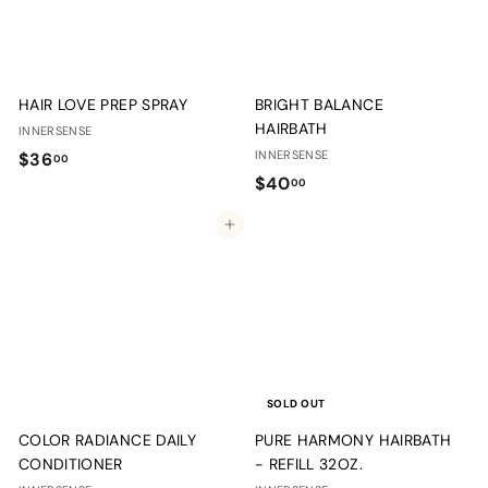
HAIR LOVE PREP SPRAY
BRIGHT BALANCE
HAIRBATH
INNERSENSE
$
INNERSENSE
$36
00
$
$40
3
00
4
6
Add to cart
0
.
.
0
0
0
0
SOLD OUT
COLOR RADIANCE DAILY
PURE HARMONY HAIRBATH
CONDITIONER
- REFILL 32OZ.