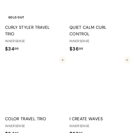
SOLD OUT
CURLY STYLER TRAVEL
QUIET CALM CURL
TRIO
CONTROL
INNERSENSE
INNERSENSE
$
$
$34
$36
00
00
3
3
Add to cart
Add to cart
4
6
.
.
0
0
0
0
COLOR TRAVEL TRIO
I CREATE WAVES
INNERSENSE
INNERSENSE