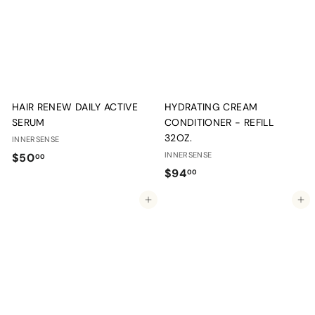
0
0
0
HAIR RENEW DAILY ACTIVE
HYDRATING CREAM
SERUM
CONDITIONER - REFILL
32OZ.
INNERSENSE
$
INNERSENSE
$50
00
$
$94
5
00
9
0
Add to cart
Add to cart
4
.
.
0
0
0
0