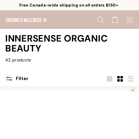
Skip
Free Canada-wide shipping on all orders $150+
to
Pause
content
C
slideshow
SEARCH
SITE 
h
e
INNERSENSE ORGANIC
u
BEAUTY
n
g's
42 products
W
e
Filter
l
Large
Small
List
l
Add to cart
n
e
s
s