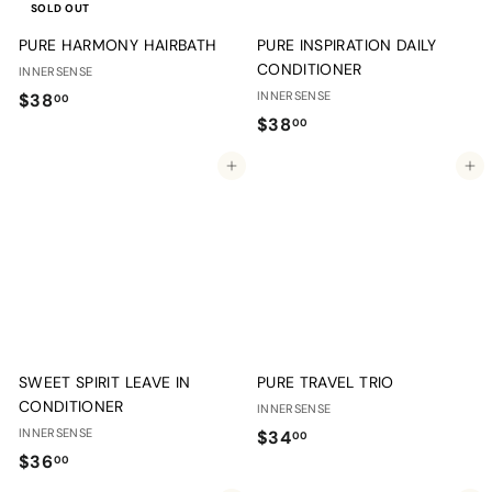
SOLD OUT
PURE HARMONY HAIRBATH
PURE INSPIRATION DAILY
CONDITIONER
INNERSENSE
$
INNERSENSE
$38
00
$
$38
3
00
3
8
Add to cart
Add to cart
8
.
.
0
0
0
0
SWEET SPIRIT LEAVE IN
PURE TRAVEL TRIO
CONDITIONER
INNERSENSE
INNERSENSE
$
$34
00
$
$36
3
00
3
4