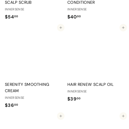
SCALP SCRUB
CONDITIONER
INNERSENSE
INNERSENSE
$
$
$54
$40
00
00
5
4
Add to cart
Add to cart
4
0
.
.
0
0
0
0
SERENITY SMOOTHING
HAIR RENEW SCALP OIL
CREAM
INNERSENSE
INNERSENSE
$
$39
00
$
$36
3
00
3
9
Add to cart
Add to cart
6
.
.
0