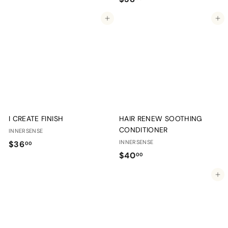
3
3
8
Add to cart
Add to cart
8
.
.
0
0
0
0
I CREATE FINISH
HAIR RENEW SOOTHING
CONDITIONER
INNERSENSE
$
INNERSENSE
$36
00
$
$40
3
00
4
6
Add to cart
0
.
.
0
0
0
0