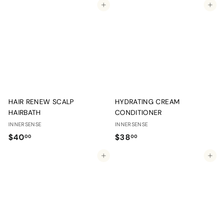
Add to cart
Add to cart
6
.
.
0
0
0
0
HAIR RENEW SCALP
HYDRATING CREAM
HAIRBATH
CONDITIONER
INNERSENSE
INNERSENSE
$
$
$40
$38
00
00
4
3
Add to cart
Add to cart
0
8
.
.
0
0
0
0