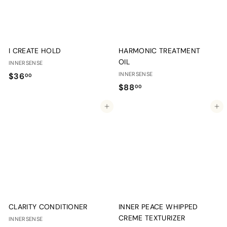
I CREATE HOLD
HARMONIC TREATMENT
OIL
INNERSENSE
$
INNERSENSE
$36
00
$
$88
3
00
8
6
Add to cart
Add to cart
8
.
.
0
0
0
0
CLARITY CONDITIONER
INNER PEACE WHIPPED
CREME TEXTURIZER
INNERSENSE