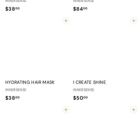
INNERSENSE
INNERSENSE
$
$
$38
$84
00
00
3
8
Add to cart
Add to cart
8
4
.
.
0
0
0
0
HYDRATING HAIR MASK
I CREATE SHINE
INNERSENSE
INNERSENSE
$
$
$38
$50
00
00
3
5
Add to cart
Add to cart
8
0
.
.
0
0
0
0