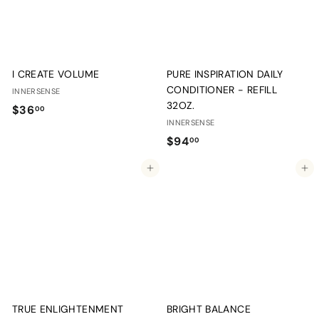
I CREATE VOLUME
PURE INSPIRATION DAILY
CONDITIONER - REFILL
INNERSENSE
32OZ.
$
$36
00
INNERSENSE
3
$
$94
00
6
9
.
Add to cart
Add to cart
4
0
.
0
0
0
TRUE ENLIGHTENMENT
BRIGHT BALANCE