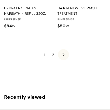
HYDRATING CREAM
HAIR RENEW PRE WASH
HAIRBATH - REFILL 32OZ.
TREATMENT
INNERSENSE
INNERSENSE
$
$
$84
$50
00
00
8
5
4
0
.
.
0
0
1
2
0
0
N
e
x
t
Recently viewed