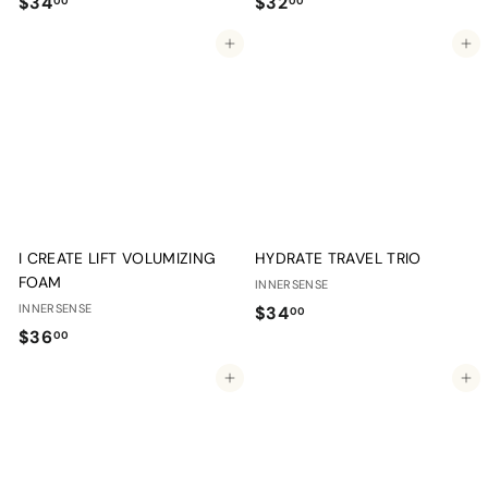
$
$
$34
$32
00
00
3
3
Add to cart
Add to cart
4
2
.
.
0
0
0
0
I CREATE LIFT VOLUMIZING
HYDRATE TRAVEL TRIO
FOAM
INNERSENSE
INNERSENSE
$
$34
00
$
$36
3
00
3
4
Add to cart
Add to cart
6
.
.
0
0
0
0