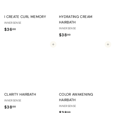
I CREATE CURL MEMORY
HYDRATING CREAM
HAIRBATH
INNERSENSE
$
INNERSENSE
$36
00
$
$38
3
00
3
6
Add to cart
Add to cart
8
.
.
0
0
0
0
CLARITY HAIRBATH
COLOR AWAKENING
HAIRBATH
INNERSENSE
$
INNERSENSE
$38
00
$
$38
00