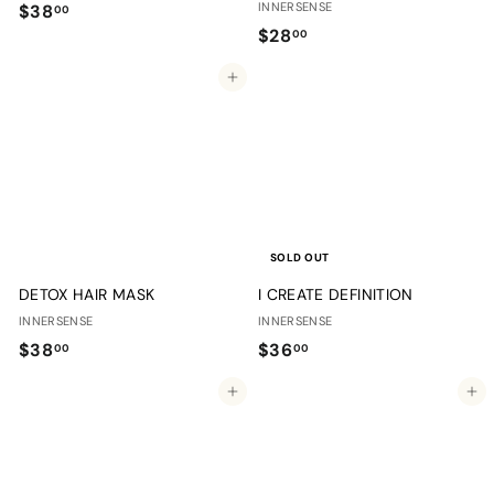
$
INNERSENSE
$38
00
$
$28
3
00
2
8
Add to cart
8
.
.
0
0
0
0
SOLD OUT
DETOX HAIR MASK
I CREATE DEFINITION
INNERSENSE
INNERSENSE
$
$
$38
$36
00
00
3
3
Add to cart
Add to cart
8
6
.
.
0
0
0
0