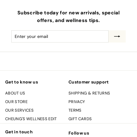
Subscribe today for new arrivals, special
offers, and wellness tips.
Enter
Subscribe
your
email
Get to know us
Customer support
ABOUT US
SHIPPING & RETURNS
OUR STORE
PRIVACY
OUR SERVICES
TERMS
CHEUNG'S WELLNESS EDIT
GIFT CARDS
Get in touch
Follow us