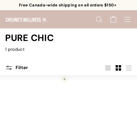
Skip
Free Canada-wide shipping on all orders $150+
to
Pause
content
C
slideshow
SEARCH
SITE 
h
e
PURE CHIC
u
1 product
n
g's
W
Filter
e
Large
Small
List
Add to cart
l
l
n
e
s
s