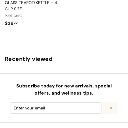
GLASS TEAPOT/KETTLE - 4
CUP SIZE
PURE CHIC
$
$28
00
2
8
.
0
Recently viewed
0
Subscribe today for new arrivals, special
offers, and wellness tips.
Enter
Subscribe
your
email