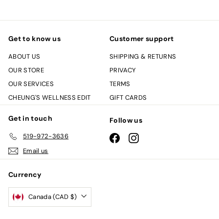
Get to know us
Customer support
ABOUT US
SHIPPING & RETURNS
OUR STORE
PRIVACY
OUR SERVICES
TERMS
CHEUNG'S WELLNESS EDIT
GIFT CARDS
Get in touch
Follow us
519-972-3636
Facebook
Instagram
Email us
Currency
Canada (CAD $)