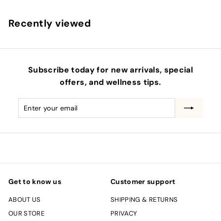
.
Recently viewed
0
0
Subscribe today for new arrivals, special
offers, and wellness tips.
Enter
Subscribe
your
email
Get to know us
Customer support
ABOUT US
SHIPPING & RETURNS
OUR STORE
PRIVACY