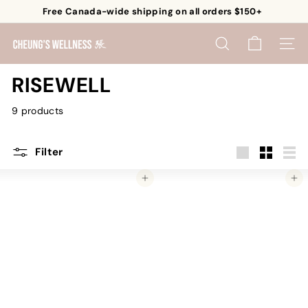
Skip
Free Canada-wide shipping on all orders $150+
to
Pause
content
C
slideshow
SEARCH
SITE 
h
e
RISEWELL
u
9 products
n
g's
W
Filter
e
Large
Small
List
Add to cart
Add to cart
l
l
n
e
s
s