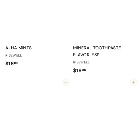
0
0
0
0
A-HA MINTS
MINERAL TOOTHPASTE
FLAVORLESS
RISEWELL
$
RISEWELL
$16
00
$
$18
1
00
1
6
Add to cart
Add to cart
8
.
.
0
0
0
0