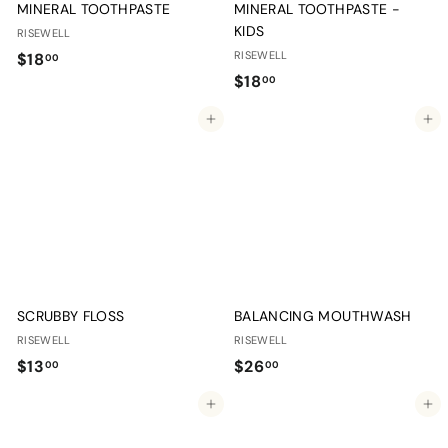
MINERAL TOOTHPASTE
MINERAL TOOTHPASTE -
KIDS
RISEWELL
$
RISEWELL
$18
00
$
$18
1
00
1
8
Add to cart
Add to cart
8
.
.
0
0
0
0
SCRUBBY FLOSS
BALANCING MOUTHWASH
RISEWELL
RISEWELL
$
$
$13
$26
00
00
1
2
Add to cart
Add to cart
3
6
.
.