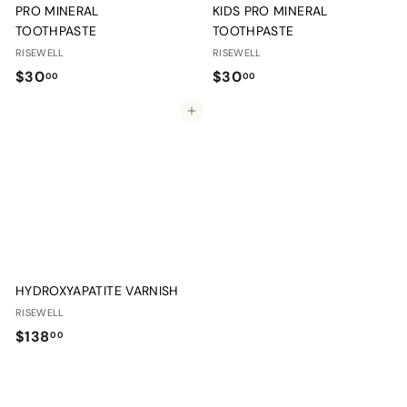
PRO MINERAL
KIDS PRO MINERAL
TOOTHPASTE
TOOTHPASTE
RISEWELL
RISEWELL
$
$
$30
$30
00
00
3
3
Add to cart
0
0
.
.
0
0
0
0
HYDROXYAPATITE VARNISH
RISEWELL
$
$138
00
1
3
8