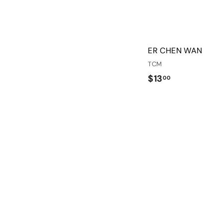
ER CHEN WAN
TCM
$
$13
00
1
3
.
0
0