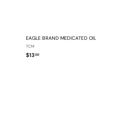
r
r
t
t
EAGLE BRAND MEDICATED OIL
TCM
$
$13
00
1
3
Q
Q
.
u
u
0
i
i
A
A
c
c
d
d
0
k
k
d
d
s
s
t
t
h
h
o
o
o
o
c
c
p
p
a
a
r
r
t
t