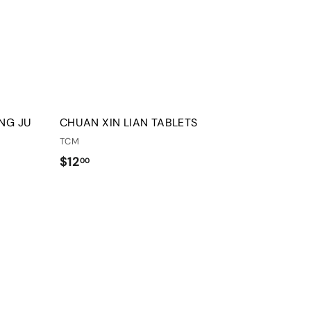
o
o
o
o
c
c
p
p
a
a
r
r
t
t
NG JU
CHUAN XIN LIAN TABLETS
TCM
$
$12
00
1
2
.
Q
Q
0
u
u
i
i
0
A
A
c
c
d
d
k
k
d
d
s
s
t
t
h
h