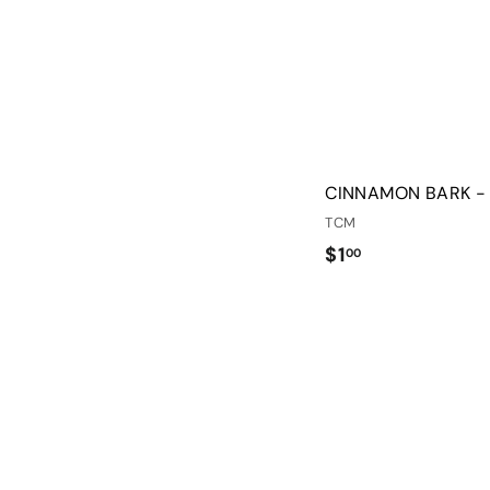
CINNAMON BARK -
TCM
$
$1
00
1
.
0
0