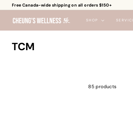
Skip
Free Canada-wide shipping on all orders $150+
to
Pause
C
content
slideshow
SHOP
SERVIC
h
e
u
TCM
n
g's
W
e
l
85 products
l
n
e
s
s