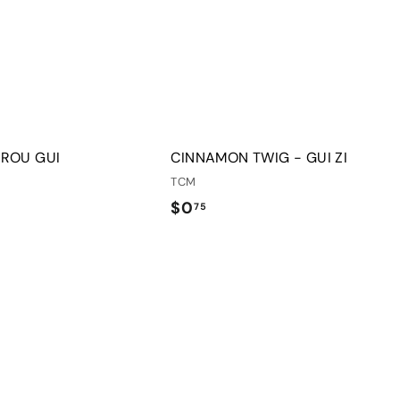
o
o
c
p
a
r
t
 ROU GUI
CINNAMON TWIG - GUI ZI
TCM
$
$0
75
0
.
Q
7
u
5
i
A
c
d
k
d
s
t
h
o
o
c