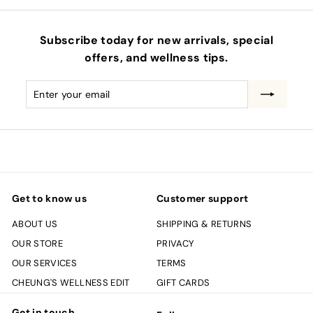
Subscribe today for new arrivals, special
offers, and wellness tips.
Enter
Subscribe
your
email
Get to know us
Customer support
ABOUT US
SHIPPING & RETURNS
OUR STORE
PRIVACY
OUR SERVICES
TERMS
CHEUNG'S WELLNESS EDIT
GIFT CARDS
Get in touch