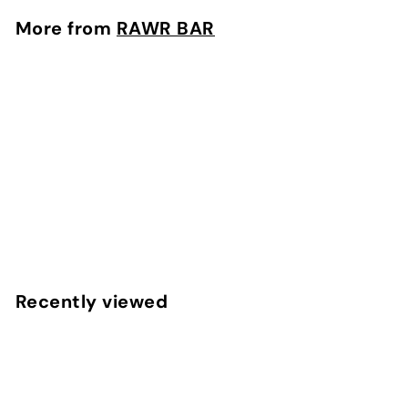
0
More from
RAWR BAR
0
SOLD OUT
BIRTHDAY CAKE
RAWR BAR
$
$8
00
8
.
0
Recently viewed
0