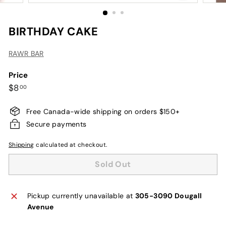
BIRTHDAY CAKE
RAWR BAR
Price
Regular
$8.00
$8
00
price
Free Canada-wide shipping on orders $150+
Secure payments
Shipping
calculated at checkout.
Sold Out
Pickup currently unavailable at
305-3090 Dougall
Avenue