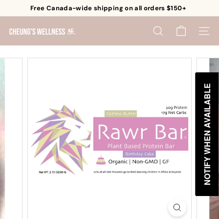
Skip
Free Canada-wide shipping on all orders $150+
to
Pause
content
C
slideshow
SEARCH
SITE 
h
e
u
n
NOTIFY WHEN AVAILABLE
g's
W
e
l
l
n
e
s
s