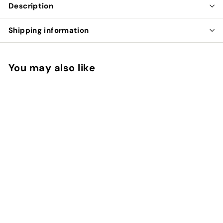
Description
Shipping information
You may also like
SOLD OUT
BIRTHDAY CAKE
RAWR BAR
$
$8
00
8
.