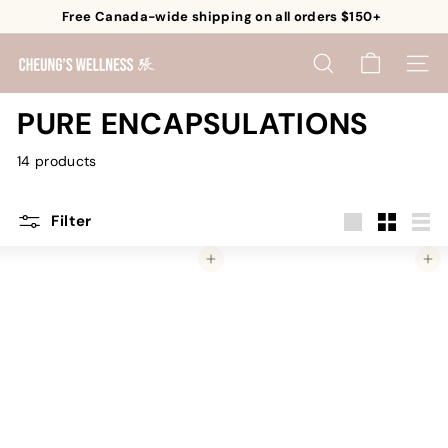
Skip
Free Canada-wide shipping on all orders $150+
to
Pause
content
C
slideshow
SEARCH
SITE 
h
e
PURE ENCAPSULATIONS
u
14 products
n
g's
W
Filter
e
Large
Small
List
Add to cart
Add to cart
l
l
n
e
s
s