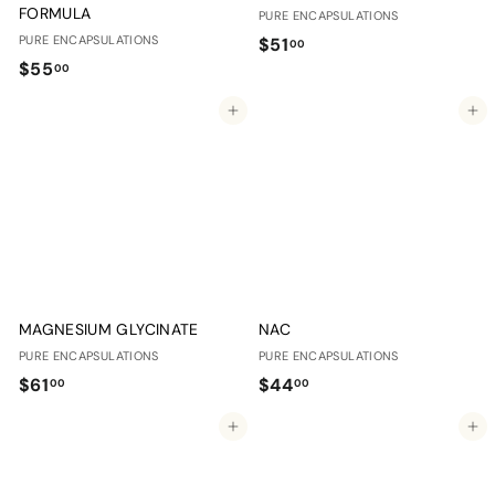
FORMULA
PURE ENCAPSULATIONS
PURE ENCAPSULATIONS
$
$51
00
$
$55
5
00
5
1
Add to cart
Add to cart
5
.
.
0
0
0
0
MAGNESIUM GLYCINATE
NAC
PURE ENCAPSULATIONS
PURE ENCAPSULATIONS
$
$
$61
$44
00
00
6
4
Add to cart
Add to cart
1
4
.
.
0
0