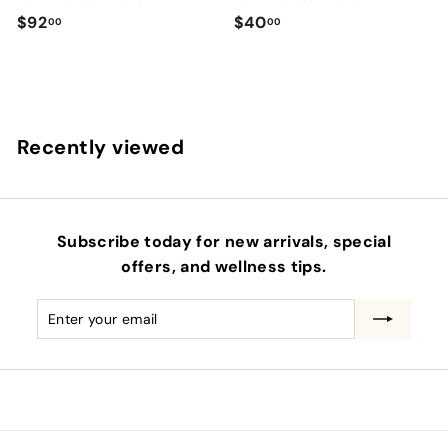
$
$
$92
$40
00
00
9
4
2
0
.
.
0
0
Recently viewed
0
0
Subscribe today for new arrivals, special
offers, and wellness tips.
Enter
Subscribe
your
email