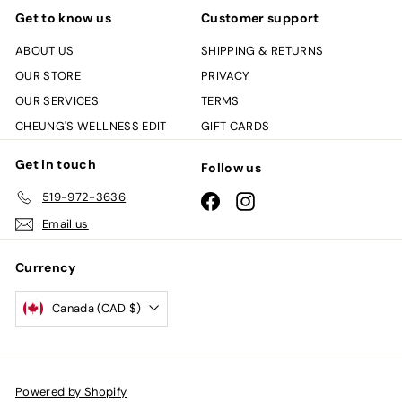
Get to know us
Customer support
ABOUT US
SHIPPING & RETURNS
OUR STORE
PRIVACY
OUR SERVICES
TERMS
CHEUNG'S WELLNESS EDIT
GIFT CARDS
Get in touch
Follow us
519-972-3636
Facebook
Instagram
Email us
Currency
Canada (CAD $)
Powered by Shopify