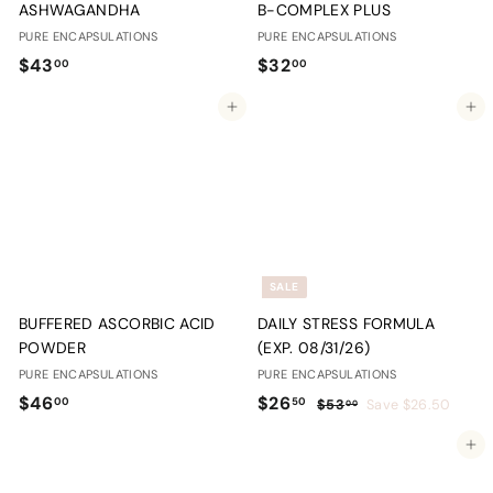
ASHWAGANDHA
B-COMPLEX PLUS
PURE ENCAPSULATIONS
PURE ENCAPSULATIONS
$
$
$43
$32
00
00
4
3
Add to cart
Add to cart
3
2
.
.
0
0
0
0
SALE
BUFFERED ASCORBIC ACID
DAILY STRESS FORMULA
POWDER
(EXP. 08/31/26)
PURE ENCAPSULATIONS
PURE ENCAPSULATIONS
$
S
$
R
$46
$26
00
50
$
$53
Save $26.50
00
a
e
5
4
2
Add to cart
l
g
3
6
6
.
e
u
.
.
0