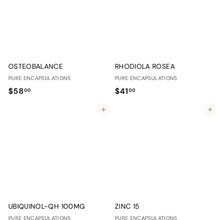
0
0
OSTEOBALANCE
RHODIOLA ROSEA
PURE ENCAPSULATIONS
PURE ENCAPSULATIONS
$
$
$58
$41
00
00
5
4
Add to cart
Add to cart
8
1
.
.
0
0
0
0
UBIQUINOL-QH 100MG
ZINC 15
PURE ENCAPSULATIONS
PURE ENCAPSULATIONS