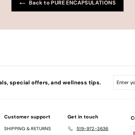
Back to PURE ENCAPSULATIONS
Enter
Subscri
ls, special offers, and wellness tips.
your
email
Customer support
Get in touch
C
SHIPPING & RETURNS
519-972-3636