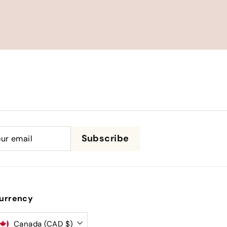
be
Subscribe
urrency
Canada (CAD $)