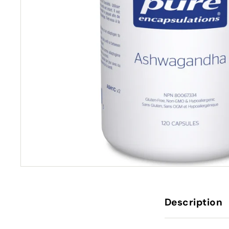
Description