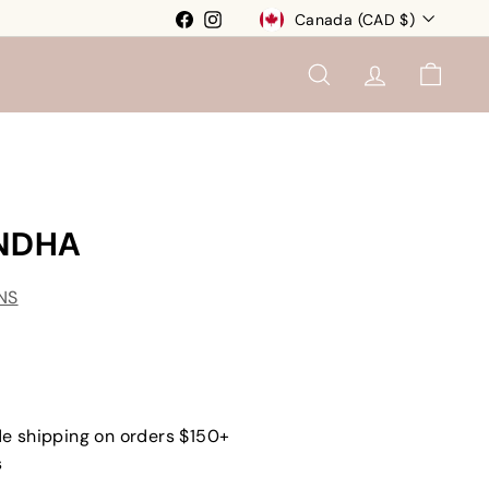
Currency
Facebook
Instagram
Canada (CAD $)
SEARCH
ACCOUNT
CART
NDHA
NS
e shipping on orders $150+
s