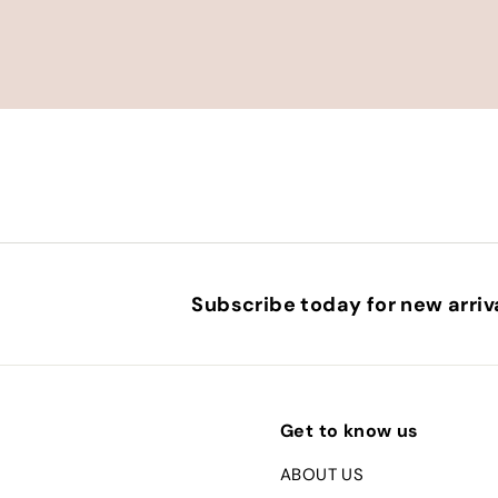
e
Subscribe today for new arriva
Get to know us
ABOUT US