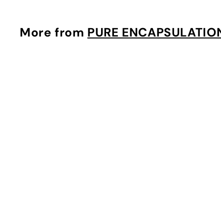
3
.
0
More from
PURE ENCAPSULATIO
0
i
t
r
t