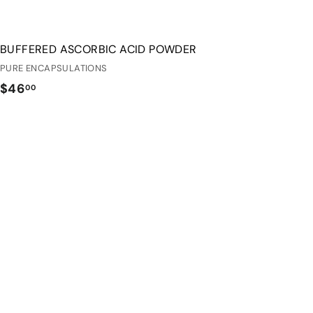
BUFFERED ASCORBIC ACID POWDER
PURE ENCAPSULATIONS
$
$46
00
4
6
.
0
0