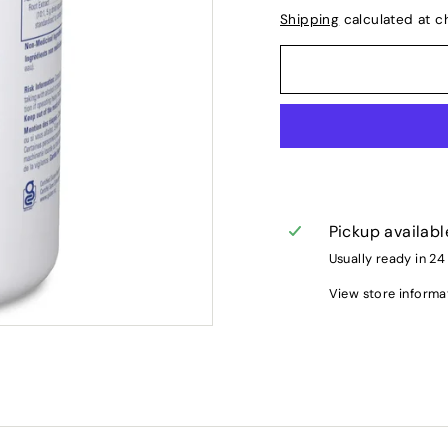
Shipping
calculated at c
Pickup availabl
Usually ready in 24
View store informa