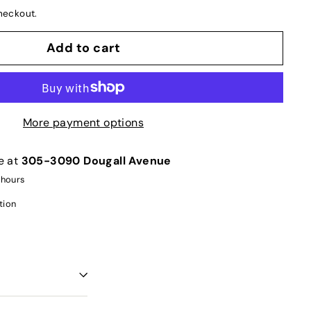
heckout.
Add to cart
More payment options
e at
305-3090 Dougall Avenue
 hours
tion