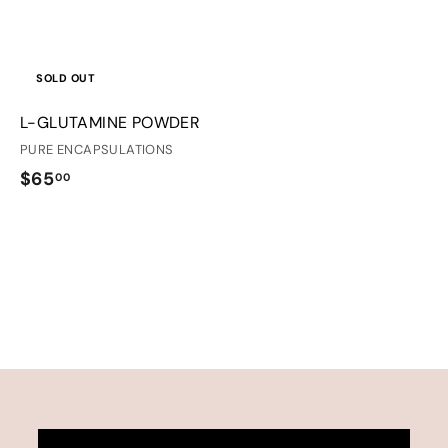
SOLD OUT
L-GLUTAMINE POWDER
PURE ENCAPSULATIONS
$
$65
00
6
5
.
0
0