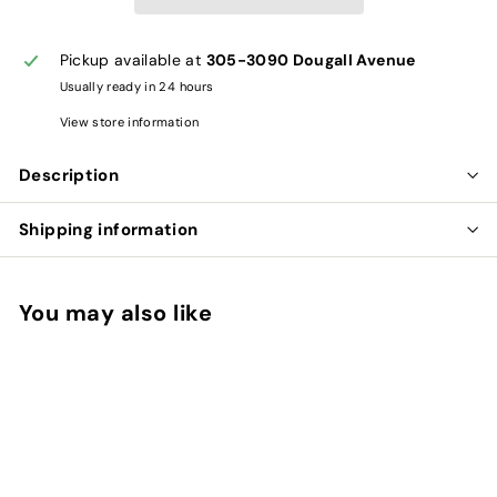
Pickup available at
305-3090 Dougall Avenue
Usually ready in 24 hours
View store information
Description
Shipping information
You may also like
Add to cart