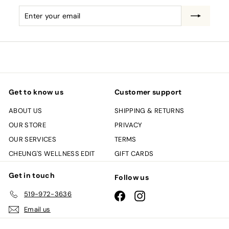
Enter
Subscribe
your
email
Get to know us
Customer support
ABOUT US
SHIPPING & RETURNS
OUR STORE
PRIVACY
OUR SERVICES
TERMS
CHEUNG'S WELLNESS EDIT
GIFT CARDS
Get in touch
Follow us
519-972-3636
Facebook
Instagram
Email us