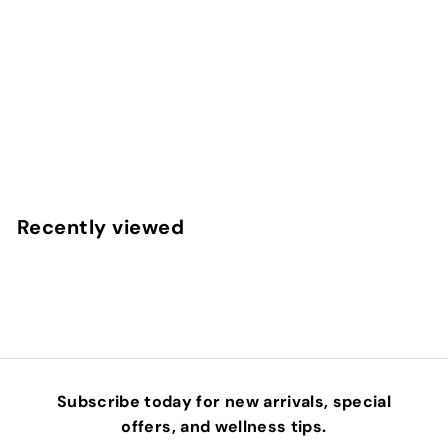
PERFECT PRESS® BLACK CUMIN SEED OIL
ACTIVATION PRODUCTS
$
$49
00
4
9
.
Recently viewed
0
0
Subscribe today for new arrivals, special
offers, and wellness tips.