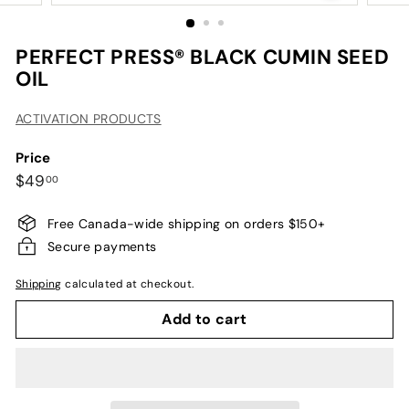
PERFECT PRESS® BLACK CUMIN SEED
OIL
ACTIVATION PRODUCTS
Price
Regular
$49.00
$49
00
price
Free Canada-wide shipping on orders $150+
Secure payments
Shipping
calculated at checkout.
Add to cart