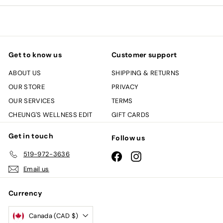
email
Get to know us
Customer support
ABOUT US
SHIPPING & RETURNS
OUR STORE
PRIVACY
OUR SERVICES
TERMS
CHEUNG'S WELLNESS EDIT
GIFT CARDS
Get in touch
Follow us
519-972-3636
Facebook
Instagram
Email us
Currency
Canada (CAD $)