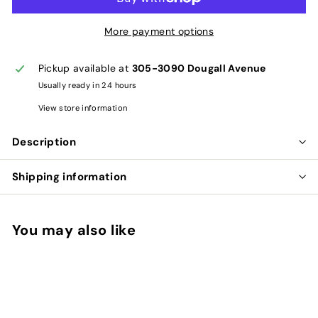
More payment options
Pickup available at
305-3090 Dougall Avenue
Usually ready in 24 hours
View store information
Description
Shipping information
You may also like
Add to cart