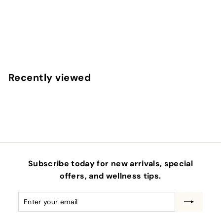
PRIME BAR - MIXED BERRY
EQUIP
f
$7
00
from
r
o
m
Recently viewed
$
7
.
0
0
Subscribe today for new arrivals, special
offers, and wellness tips.
Enter
Subscribe
your