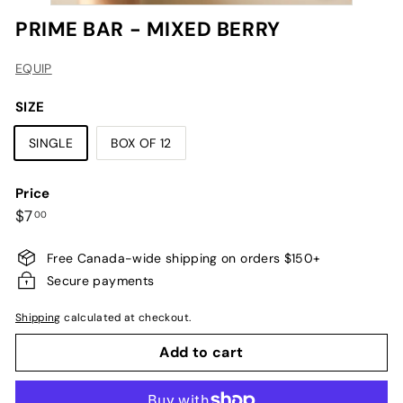
PRIME BAR - MIXED BERRY
EQUIP
SIZE
SINGLE
BOX OF 12
Price
Regular
$7.00
$7
00
price
Free Canada-wide shipping on orders $150+
Secure payments
Shipping
calculated at checkout.
Add to cart