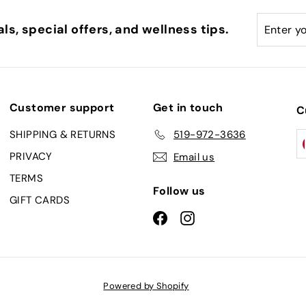
Enter
Subscri
ls, special offers, and wellness tips.
your
email
Customer support
Get in touch
C
SHIPPING & RETURNS
519-972-3636
PRIVACY
Email us
TERMS
Follow us
GIFT CARDS
Facebook
Instagram
Powered by Shopify