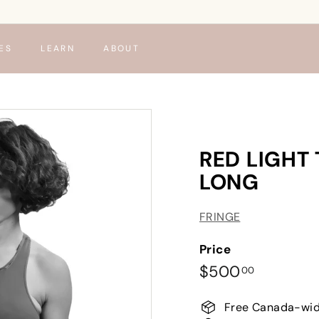
ES
LEARN
ABOUT
RED LIGHT
LONG
FRINGE
Price
Regular
$500.00
$500
00
price
Free Canada-wid