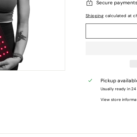
Secure payment
Shipping
calculated at c
Pickup availabl
Usually ready in 24
View store informa