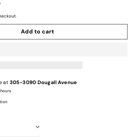
s
heckout.
Add to cart
e at
305-3090 Dougall Avenue
 hours
tion