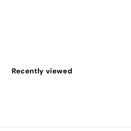
RED LIGHT THERAPY WRAP EXTRA LONG
FRINGE
$
$500
00
5
0
0
.
Recently viewed
0
0