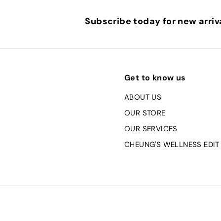
Subscribe today for new arriva
Get to know us
ABOUT US
OUR STORE
OUR SERVICES
CHEUNG'S WELLNESS EDIT