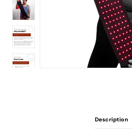
Description