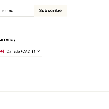
be
Subscribe
urrency
Canada (CAD $)