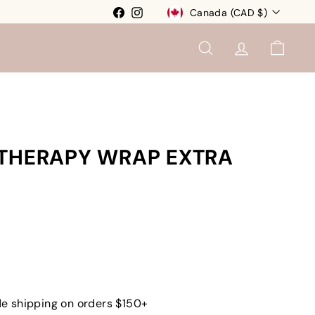
Currency
Facebook
Instagram
Canada (CAD $)
SEARCH
ACCOUNT
CART
 THERAPY WRAP EXTRA
e shipping on orders $150+