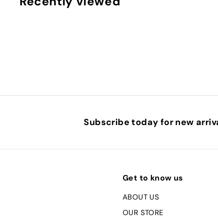
Recently viewed
0
Subscribe today for new arriva
Get to know us
ABOUT US
OUR STORE