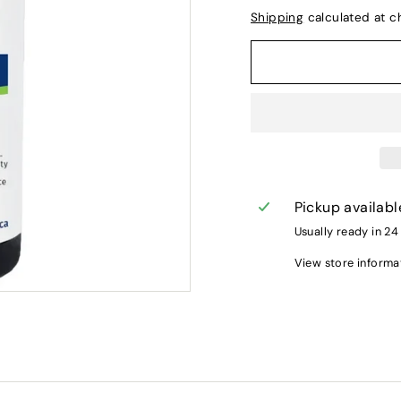
Shipping
calculated at c
Pickup availabl
Usually ready in 24
View store informa