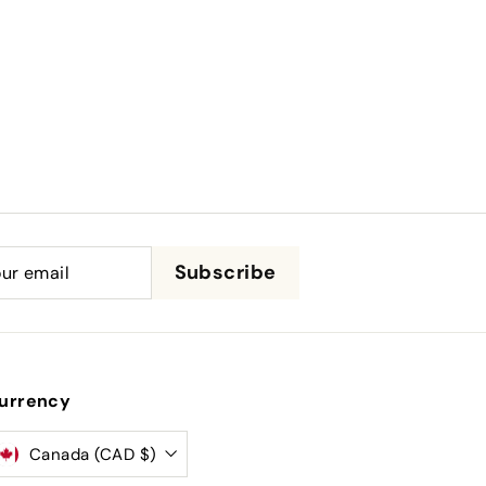
be
Subscribe
urrency
Canada (CAD $)