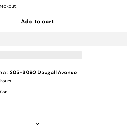
heckout.
Add to cart
e at
305-3090 Dougall Avenue
 hours
tion