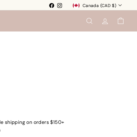
Currency
Facebook
Instagram
Canada (CAD $)
SEARCH
ACCOUNT
CART
e shipping on orders $150+
s