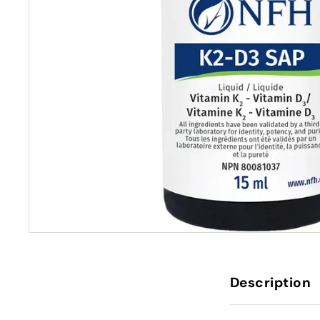
Description