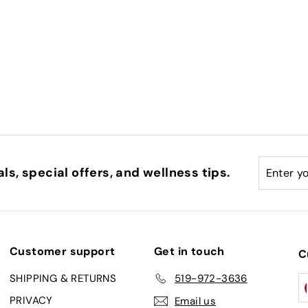
Enter
Subscri
ls, special offers, and wellness tips.
your
email
Customer support
Get in touch
C
SHIPPING & RETURNS
519-972-3636
PRIVACY
Email us