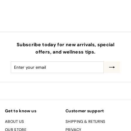
0
Subscribe today for new arrivals, special
offers, and wellness tips.
Enter
Subscribe
your
email
Get to know us
Customer support
ABOUT US
SHIPPING & RETURNS
OUR STORE
PRIVACY