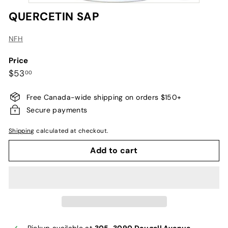
QUERCETIN SAP
NFH
Price
Regular
$53.00
$53
00
price
Free Canada-wide shipping on orders $150+
Secure payments
Shipping
calculated at checkout.
Add to cart
Pickup available at
305-3090 Dougall Avenue