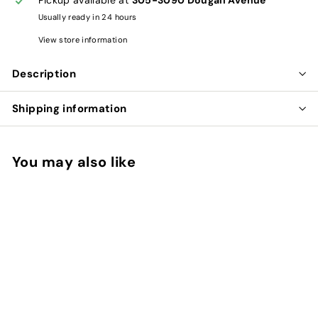
Usually ready in 24 hours
View store information
Description
Shipping information
You may also like
Add to cart
QUERCETIN SAP