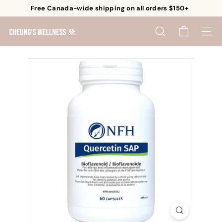
Skip
Free Canada-wide shipping on all orders $150+
to
Pause
content
C
slideshow
SEARCH
SITE 
h
e
u
n
g's
W
e
l
l
n
e
s
s