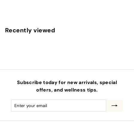
$
$42
00
4
2
.
Recently viewed
0
0
Subscribe today for new arrivals, special
offers, and wellness tips.
Enter
Subscribe
your
email