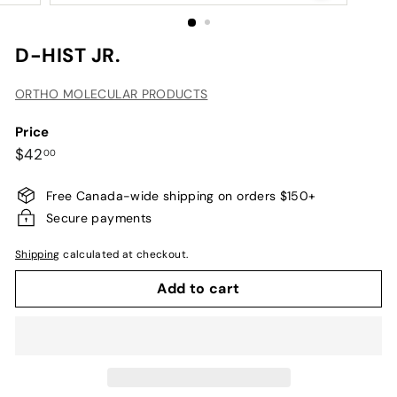
D-HIST JR.
ORTHO MOLECULAR PRODUCTS
Price
Regular
$42.00
$42
00
price
Free Canada-wide shipping on orders $150+
Secure payments
Shipping
calculated at checkout.
Add to cart