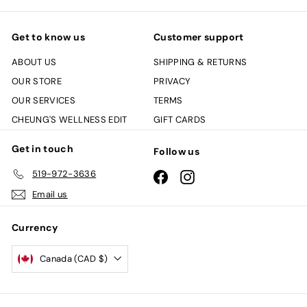
Get to know us
Customer support
ABOUT US
SHIPPING & RETURNS
OUR STORE
PRIVACY
OUR SERVICES
TERMS
CHEUNG'S WELLNESS EDIT
GIFT CARDS
Get in touch
Follow us
519-972-3636
Facebook
Instagram
Email us
Currency
Canada (CAD $)