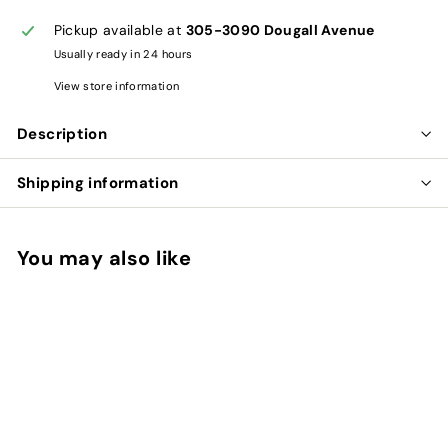
Pickup available at
305-3090 Dougall Avenue
Usually ready in 24 hours
View store information
Description
Shipping information
You may also like
Add to cart