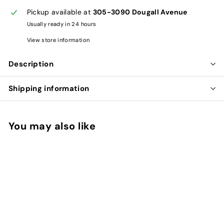
Pickup available at
305-3090 Dougall Avenue
Usually ready in 24 hours
View store information
Description
Shipping information
You may also like
Add to cart