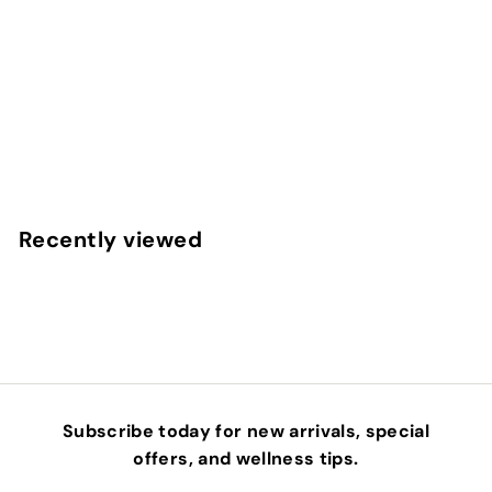
REPLENISH - ANTIOXIDANT INFUSION SERUM
OSMOSIS BEAUTY
$
$133
00
1
3
3
Recently viewed
.
0
0
Subscribe today for new arrivals, special
offers, and wellness tips.