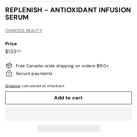
REPLENISH - ANTIOXIDANT INFUSION
SERUM
OSMOSIS BEAUTY
Price
Regular
$133.00
$133
00
price
Free Canada-wide shipping on orders $150+
Secure payments
Shipping
calculated at checkout.
Add to cart