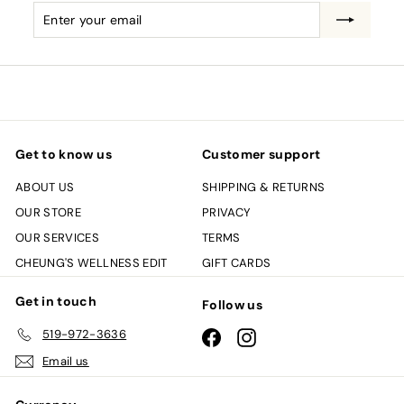
Enter
Subscribe
your
email
Get to know us
Customer support
ABOUT US
SHIPPING & RETURNS
OUR STORE
PRIVACY
OUR SERVICES
TERMS
CHEUNG'S WELLNESS EDIT
GIFT CARDS
Get in touch
Follow us
519-972-3636
Facebook
Instagram
Email us