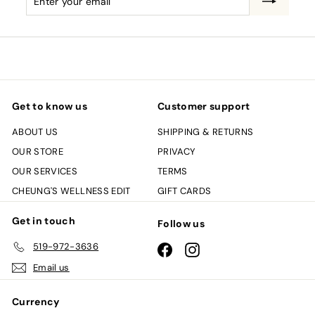
your
email
Get to know us
Customer support
ABOUT US
SHIPPING & RETURNS
OUR STORE
PRIVACY
OUR SERVICES
TERMS
CHEUNG'S WELLNESS EDIT
GIFT CARDS
Get in touch
Follow us
519-972-3636
Facebook
Instagram
Email us
Currency