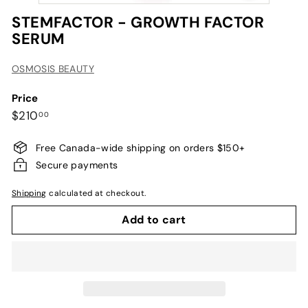
STEMFACTOR - GROWTH FACTOR
SERUM
OSMOSIS BEAUTY
Price
Regular
$210.00
$210
00
price
Free Canada-wide shipping on orders $150+
Secure payments
Shipping
calculated at checkout.
Add to cart