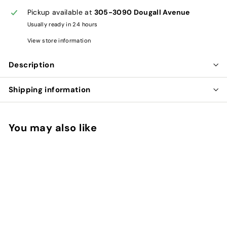
Pickup available at
305-3090 Dougall Avenue
Usually ready in 24 hours
View store information
Description
Shipping information
You may also like
Add to cart