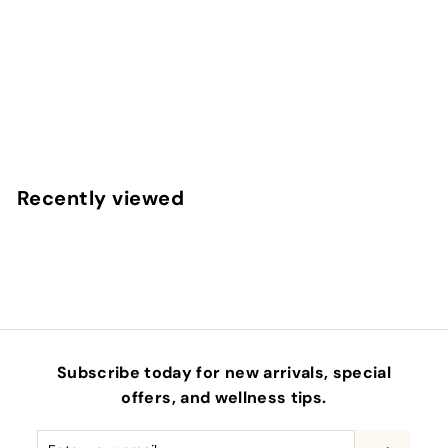
STEMFACTOR - GROWTH FACTOR SERUM
OSMOSIS BEAUTY
$
$210
00
2
1
0
Recently viewed
.
0
0
Subscribe today for new arrivals, special
offers, and wellness tips.
Enter
Subscribe