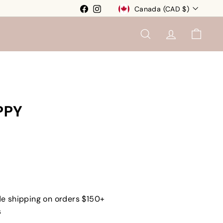
Currency
Facebook
Instagram
Canada (CAD $)
SEARCH
ACCOUNT
CART
PPY
e shipping on orders $150+
s