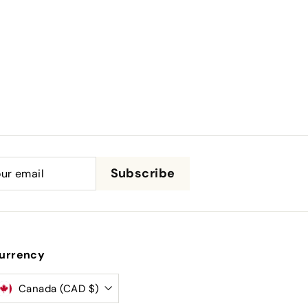
be
Subscribe
urrency
Canada (CAD $)