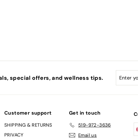
Enter
Subscri
ls, special offers, and wellness tips.
your
email
Customer support
Get in touch
C
SHIPPING & RETURNS
519-972-3636
PRIVACY
Email us