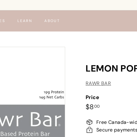
ES
LEARN
ABOUT
LEMON PO
RAWR BAR
Price
Regular
$8.00
$8
00
price
Free Canada-wid
Secure payment