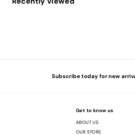
Recently viewed
Subscribe today for new arriva
Get to know us
ABOUT US
OUR STORE