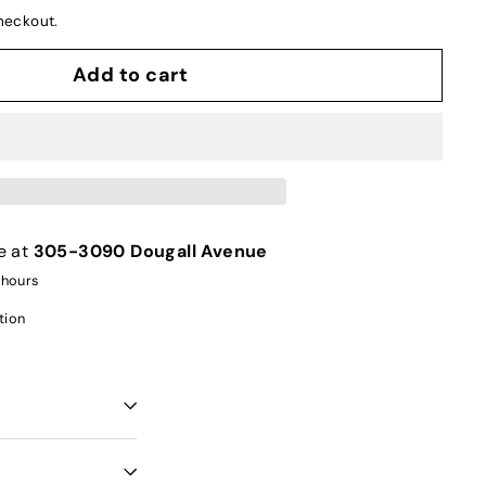
heckout.
Add to cart
e at
305-3090 Dougall Avenue
 hours
tion