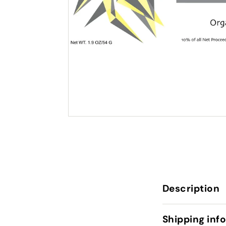
Description
Shipping inf