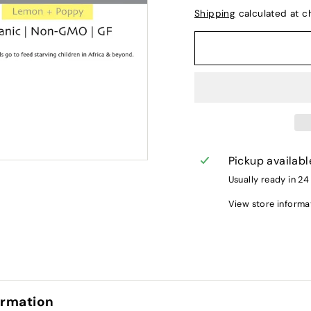
Shipping
calculated at c
Pickup availabl
Usually ready in 24
View store informa
ormation