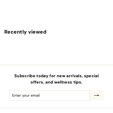
VIRIDITAS HERBAL PRODUCTS
$
$38
00
3
8
.
Recently viewed
0
0
Subscribe today for new arrivals, special
offers, and wellness tips.
Enter
Subscribe
your
email