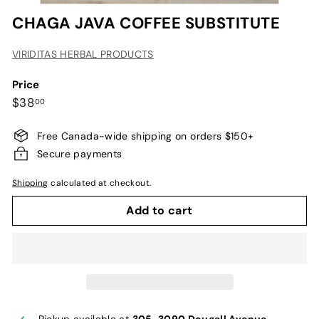
CHAGA JAVA COFFEE SUBSTITUTE
VIRIDITAS HERBAL PRODUCTS
Price
Regular
$38.00
$38
00
price
Free Canada-wide shipping on orders $150+
Secure payments
Shipping
calculated at checkout.
Add to cart
Pickup available at
305-3090 Dougall Avenue