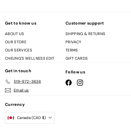
Get to know us
Customer support
ABOUT US
SHIPPING & RETURNS
OUR STORE
PRIVACY
OUR SERVICES
TERMS
CHEUNG'S WELLNESS EDIT
GIFT CARDS
Get in touch
Follow us
519-972-3636
Facebook
Instagram
Email us
Currency
Canada (CAD $)