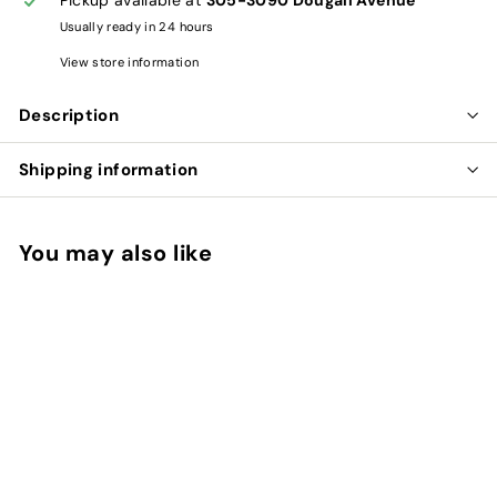
Usually ready in 24 hours
View store information
Description
Shipping information
You may also like
Add to cart
CHAGA JAVA COFFEE