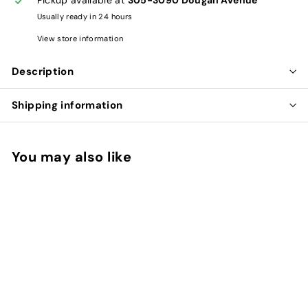
Usually ready in 24 hours
View store information
Description
Shipping information
You may also like
Add to cart
CLARITY