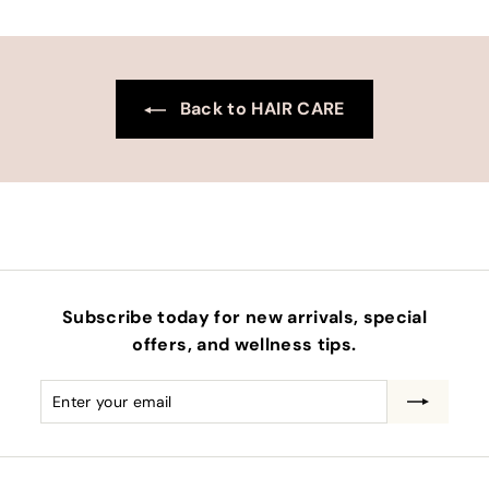
Back to HAIR CARE
Subscribe today for new arrivals, special
offers, and wellness tips.
Enter
Subscribe
your
email