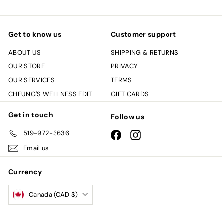
Get to know us
Customer support
ABOUT US
SHIPPING & RETURNS
OUR STORE
PRIVACY
OUR SERVICES
TERMS
CHEUNG'S WELLNESS EDIT
GIFT CARDS
Get in touch
Follow us
519-972-3636
Facebook
Instagram
Email us
Currency
Canada (CAD $)