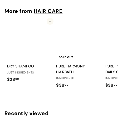
8
.
More from
HAIR CARE
0
0
Add to cart
SOLD OUT
DRY SHAMPOO
PURE HARMONY
PURE I
HAIRBATH
DAILY 
JUST INGREDIENTS
$
INNERSENSE
INNERSE
$28
00
$
$38
$38
2
00
00
3
8
8
.
.
0
0
0
Recently viewed
0