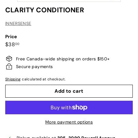
CLARITY CONDITIONER
INNERSENSE
Price
Regular
$38.00
$38
00
price
Free Canada-wide shipping on orders $150+
Secure payments
Shipping
calculated at checkout.
Add to cart
More payment options
Pickup available at
305-3090 Dougall Avenue