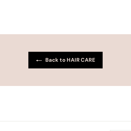
0
0
Back to HAIR CARE