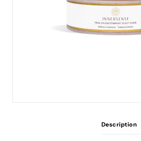
Description