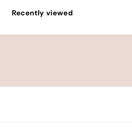
.
0
Recently viewed
0