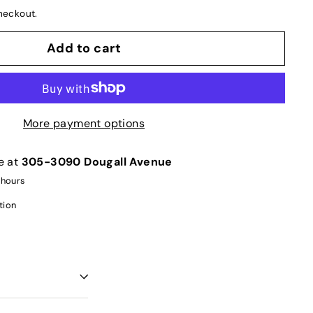
heckout.
Add to cart
More payment options
e at
305-3090 Dougall Avenue
 hours
tion