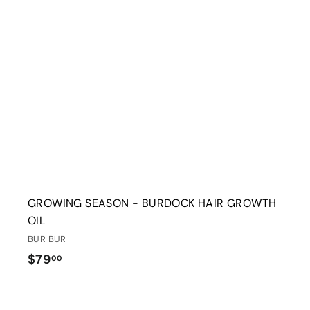
t
r
t
GROWING SEASON - BURDOCK HAIR GROWTH
OIL
BUR BUR
$
$79
00
7
9