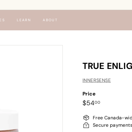
ES
LEARN
ABOUT
TRUE ENLI
INNERSENSE
Price
Regular
$54.00
$54
00
price
Free Canada-wid
Secure payment