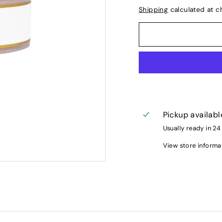
Shipping
calculated at c
Pickup availabl
Usually ready in 24
View store informa