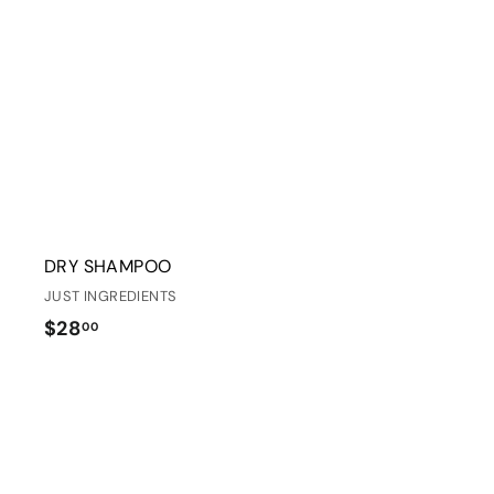
r
t
DRY SHAMPOO
JUST INGREDIENTS
$
$28
00
2
8
.
0
i
0