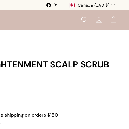
Currency
Facebook
Instagram
Canada (CAD $)
SEARCH
ACCOUNT
CART
GHTENMENT SCALP SCRUB
e shipping on orders $150+
s