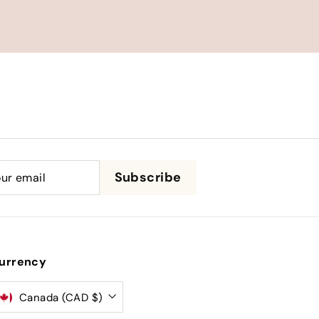
be
Subscribe
urrency
Canada (CAD $)