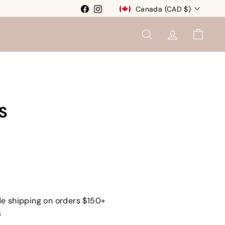
Currency
Facebook
Instagram
Canada (CAD $)
SEARCH
ACCOUNT
CART
S
e shipping on orders $150+
s