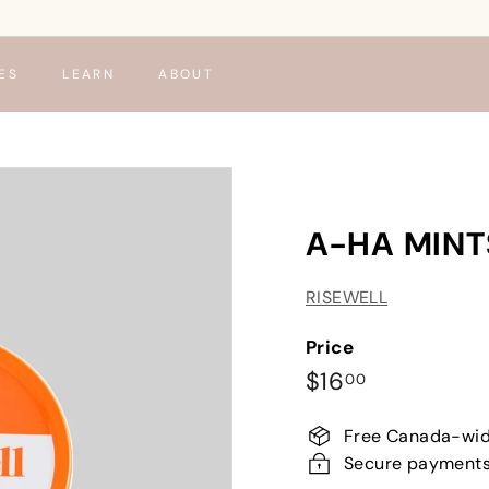
ES
LEARN
ABOUT
A-HA MINT
RISEWELL
Price
Regular
$16.00
$16
00
price
Free Canada-wid
Secure payment