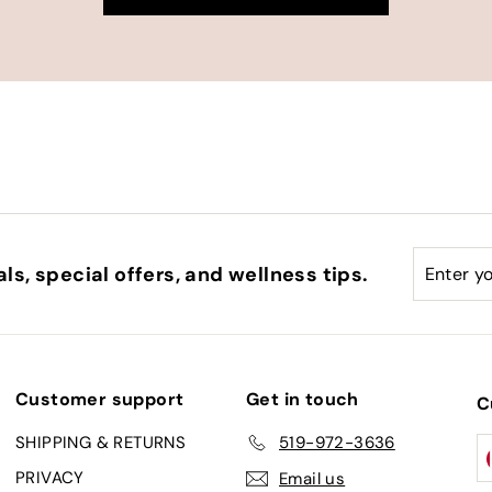
Enter
Subscri
ls, special offers, and wellness tips.
your
email
Customer support
Get in touch
C
SHIPPING & RETURNS
519-972-3636
PRIVACY
Email us