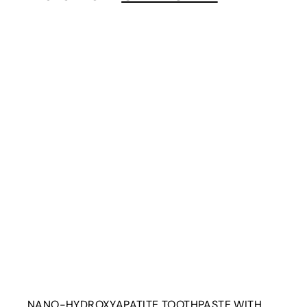
0
i
t
r
t
NANO-HYDROXYAPATITE TOOTHPASTE WITH