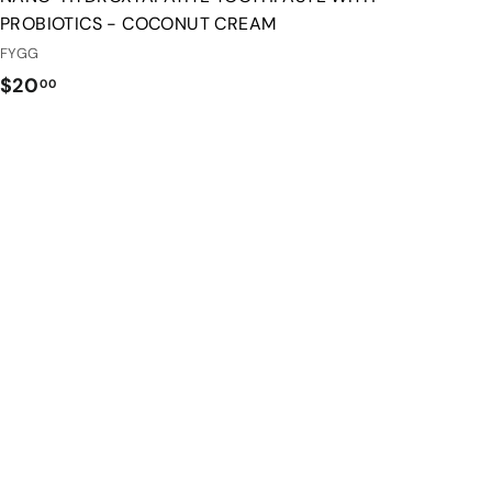
PROBIOTICS - COCONUT CREAM
FYGG
$
$20
00
2
0
.
0
0