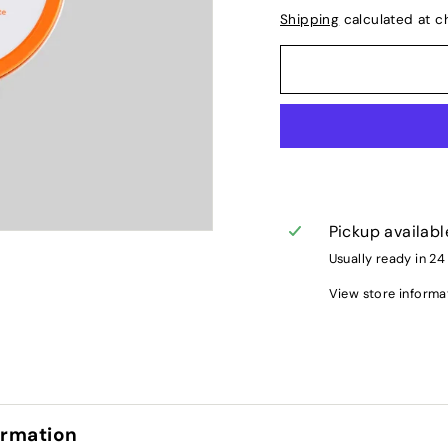
Shipping
calculated at c
Pickup availabl
Usually ready in 24
View store informa
ormation