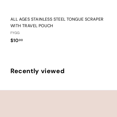
ALL AGES STAINLESS STEEL TONGUE SCRAPER
WITH TRAVEL POUCH
FYGG
$
$10
00
1
0
.
0
Recently viewed
0