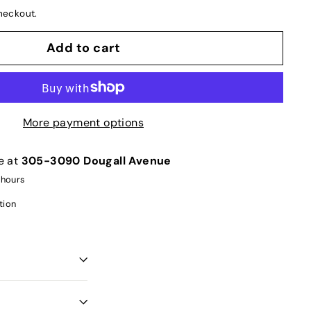
heckout.
Add to cart
More payment options
e at
305-3090 Dougall Avenue
 hours
tion