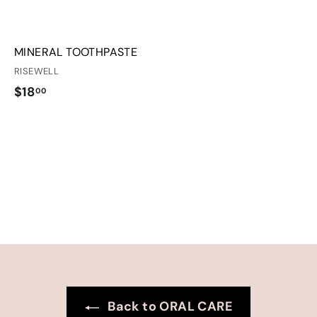
MINERAL TOOTHPASTE
RISEWELL
$
$18
00
1
8
.
0
0
Back to ORAL CARE