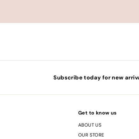
Subscribe today for new arriva
Get to know us
ABOUT US
OUR STORE