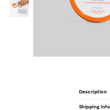
Description
Shipping inf