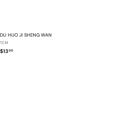
DU HUO JI SHENG WAN
TCM
$
$13
00
1
3
.
0
0