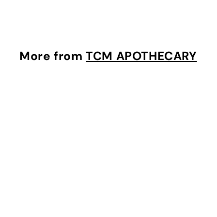
1
3
.
0
More from
TCM APOTHECARY
0
i