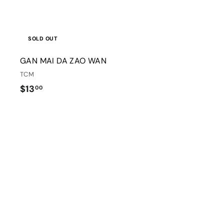
SOLD OUT
GAN MAI DA ZAO WAN
TCM
$
$13
00
1
3
.
0
i
0
t
r
t