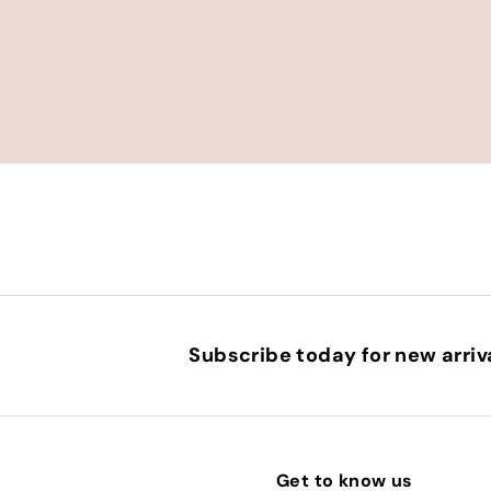
Subscribe today for new arriva
Get to know us