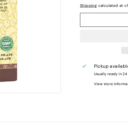
Shipping
calculated at c
Pickup availabl
Usually ready in 24
View store informa