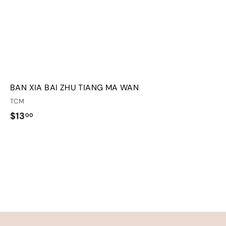
BAN XIA BAI ZHU TIANG MA WAN
TCM
$
$13
00
1
3
.
0
0