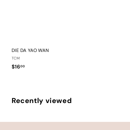
DIE DA YAO WAN
TCM
$
$16
00
1
6
.
0
Recently viewed
0