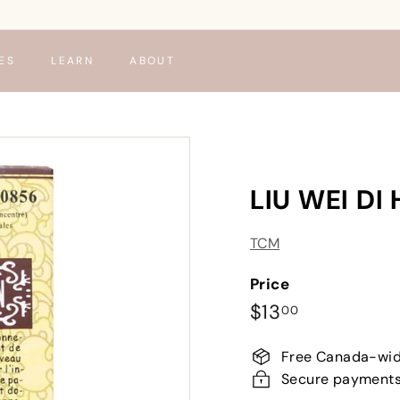
ES
LEARN
ABOUT
LIU WEI D
TCM
Price
Regular
$13.00
$13
00
price
Free Canada-wid
Secure payment