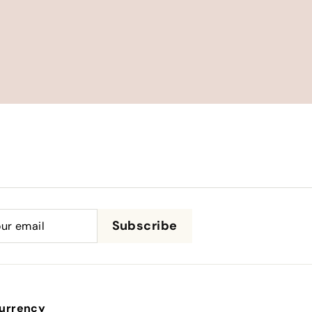
be
Subscribe
urrency