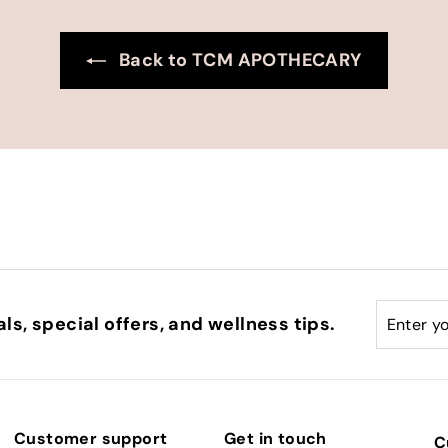
Back to TCM APOTHECARY
Enter
Subscri
ls, special offers, and wellness tips.
your
email
Customer support
Get in touch
C