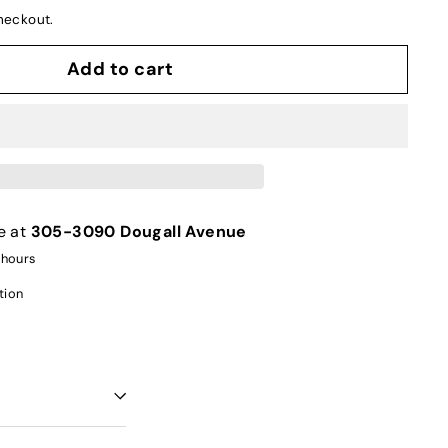
heckout.
Add to cart
e at
305-3090 Dougall Avenue
 hours
tion