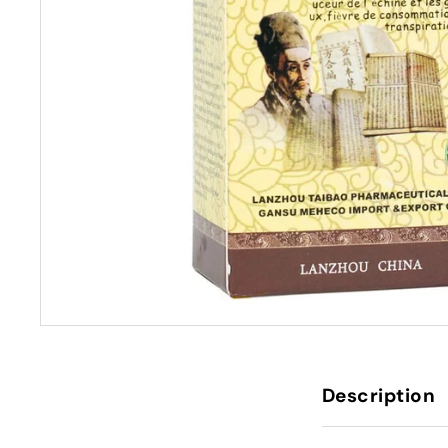
Description