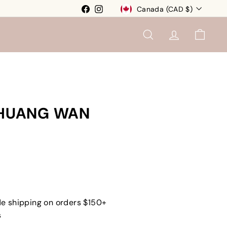
Currency
Facebook
Instagram
Canada (CAD $)
SEARCH
ACCOUNT
CART
I HUANG WAN
e shipping on orders $150+
s