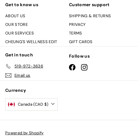
Get to know us
Customer support
ABOUT US
SHIPPING & RETURNS
OUR STORE
PRIVACY
OUR SERVICES
TERMS
CHEUNG'S WELLNESS EDIT
GIFT CARDS
Get in touch
Follow us
519-972-3636
Facebook
Instagram
Email us
Currency
Canada (CAD $)
Powered by Shopify