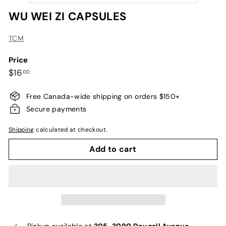
WU WEI ZI CAPSULES
TCM
Price
Regular
$16.00
$16
00
price
Free Canada-wide shipping on orders $150+
Secure payments
Shipping
calculated at checkout.
Add to cart
Pickup available at
305-3090 Dougall Avenue