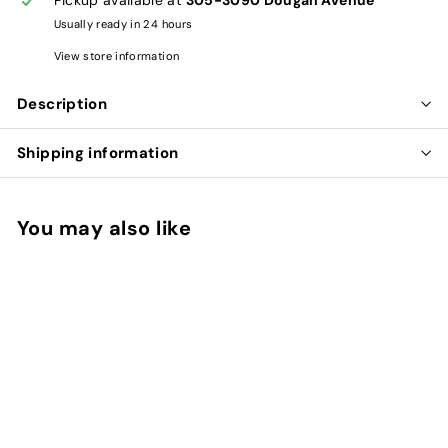
Usually ready in 24 hours
View store information
Description
Shipping information
You may also like
Add to cart
WU WEI ZI CAPSULES