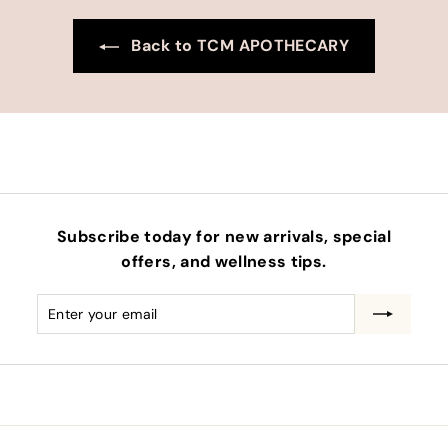
Back to TCM APOTHECARY
Subscribe today for new arrivals, special
offers, and wellness tips.
Enter
Subscribe
your
email