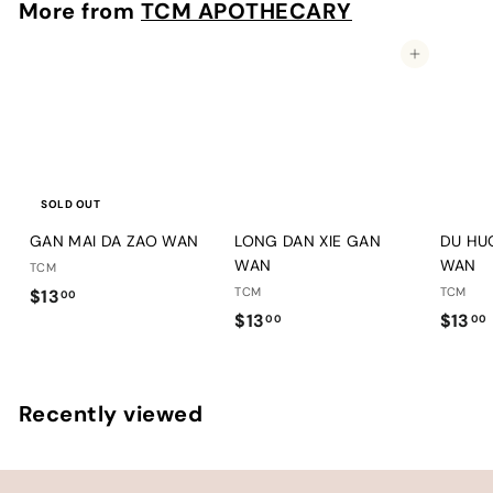
More from
TCM APOTHECARY
0
0
Add to cart
SOLD OUT
GAN MAI DA ZAO WAN
LONG DAN XIE GAN
DU HU
WAN
WAN
TCM
$
TCM
TCM
$13
00
$
$13
$13
1
00
00
1
1
3
3
.
.
.
0
Recently viewed
0
0
0