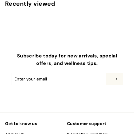
.
Recently viewed
0
0
Subscribe today for new arrivals, special
offers, and wellness tips.
Enter
Subscribe
your
email
Get to know us
Customer support