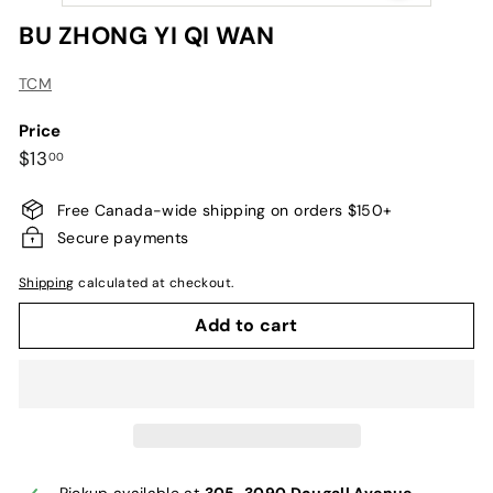
BU ZHONG YI QI WAN
TCM
Price
Regular
$13.00
$13
00
price
Free Canada-wide shipping on orders $150+
Secure payments
Shipping
calculated at checkout.
Add to cart
Pickup available at
305-3090 Dougall Avenue