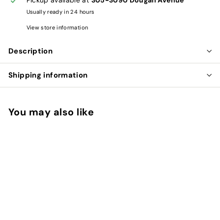
Usually ready in 24 hours
View store information
Description
Shipping information
You may also like
Add to cart
BU ZHONG YI QI WAN