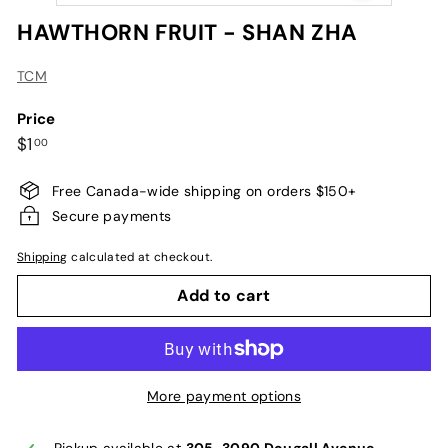
HAWTHORN FRUIT - SHAN ZHA
TCM
Price
Regular
$1.00
$1
00
price
Free Canada-wide shipping on orders $150+
Secure payments
Shipping
calculated at checkout.
Add to cart
More payment options
Pickup available at
305-3090 Dougall Avenue