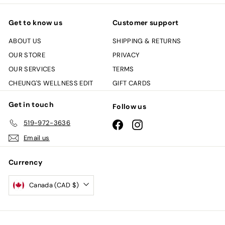
Get to know us
Customer support
ABOUT US
SHIPPING & RETURNS
OUR STORE
PRIVACY
OUR SERVICES
TERMS
CHEUNG'S WELLNESS EDIT
GIFT CARDS
Get in touch
Follow us
519-972-3636
Facebook
Instagram
Email us
Currency
Canada (CAD $)