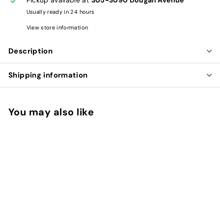
Usually ready in 24 hours
View store information
Description
Shipping information
You may also like
Add to cart
HAWTHORN FRUIT -