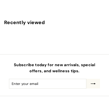
$
$1
00
1
.
0
Recently viewed
0
Subscribe today for new arrivals, special
offers, and wellness tips.
Enter
Subscribe
your
email