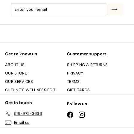
Enter
Subscribe
your
email
Get to know us
Customer support
ABOUT US
SHIPPING & RETURNS
OUR STORE
PRIVACY
OUR SERVICES
TERMS
CHEUNG'S WELLNESS EDIT
GIFT CARDS
Get in touch
Follow us
519-972-3636
Facebook
Instagram
Email us