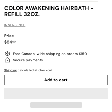
COLOR AWAKENING HAIRBATH -
REFILL 32OZ.
INNERSENSE
Price
Regular
$84.00
$84
00
price
Free Canada-wide shipping on orders $150+
Secure payments
Shipping
calculated at checkout.
Add to cart