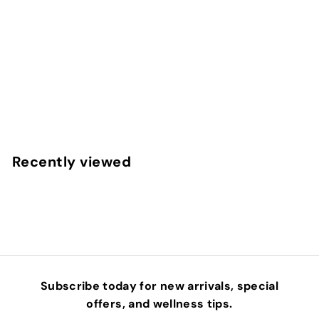
COLOR AWAKENING HAIRBATH - REFILL 32OZ.
INNERSENSE
$
$84
00
8
4
.
Recently viewed
0
0
Subscribe today for new arrivals, special
offers, and wellness tips.