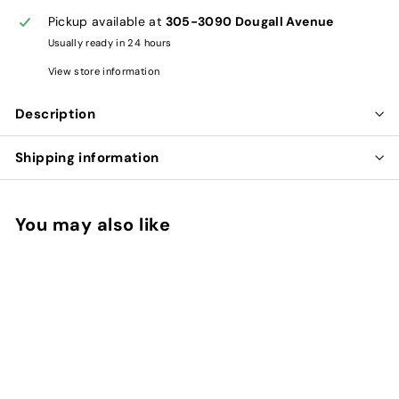
Pickup available at
305-3090 Dougall Avenue
Usually ready in 24 hours
View store information
Description
Shipping information
You may also like
Add to cart