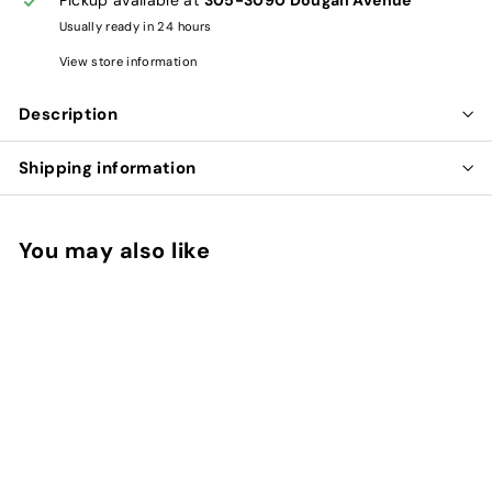
Usually ready in 24 hours
View store information
Description
Shipping information
You may also like
Add to cart
RHODIOLA ROSEA