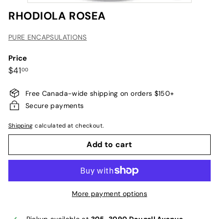
RHODIOLA ROSEA
PURE ENCAPSULATIONS
Price
Regular
$41.00
$41
00
price
Free Canada-wide shipping on orders $150+
Secure payments
Shipping
calculated at checkout.
Add to cart
More payment options
Pickup available at
305-3090 Dougall Avenue