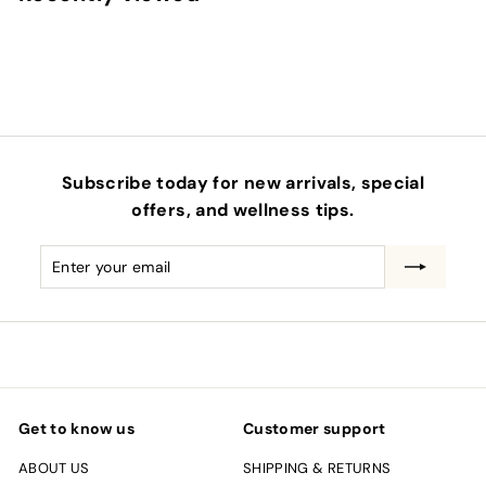
0
0
Subscribe today for new arrivals, special
offers, and wellness tips.
Enter
Subscribe
your
email
Get to know us
Customer support
ABOUT US
SHIPPING & RETURNS